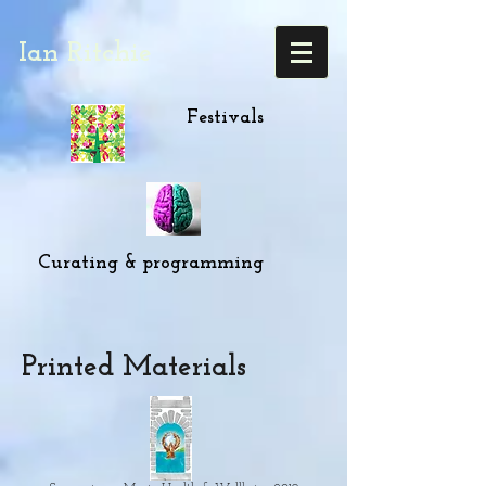
Ian Ritchie
Festivals
Curating & programming
Printed Materials