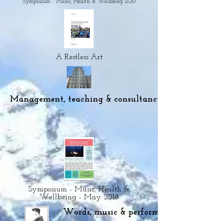
Symposium - Music, Health & Wellbeing 2019
A Restless Art
Management, teaching & consultancy
Symposium - Music, Health &
Wellbeing - May 2018
Words, music & performance