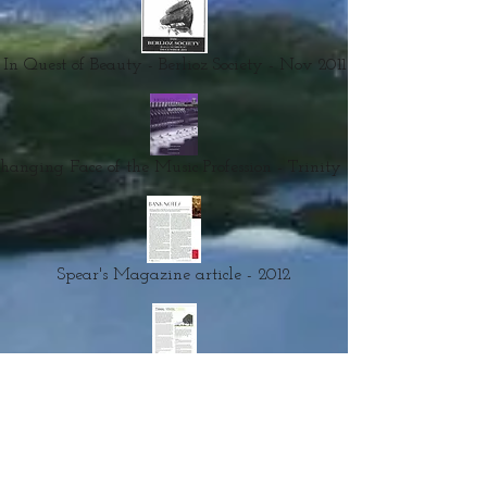
In Quest of Beauty - Berlioz Society - Nov 2011
hanging Face of the Music Profession - Trinity - 1995
Spear's Magazine article - 2012
Trees, Walls, Cities - 2013
- Recorded Materials
Documentaries, talks & interviews