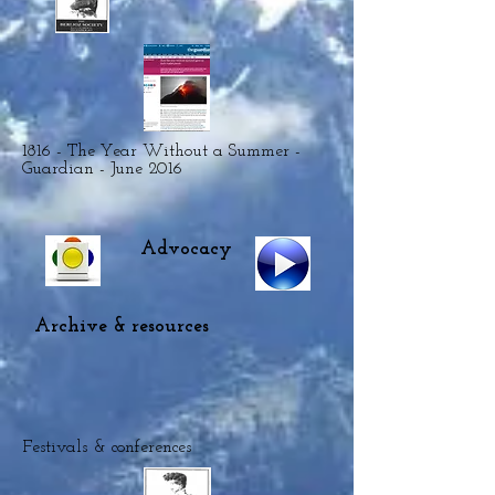
1816 - The Year Without a Summer -
Guardian - June 2016
Advocacy
Archive & resources
Festivals & conferences